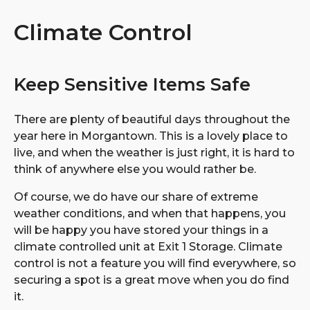
Climate Control
Keep Sensitive Items Safe
There are plenty of beautiful days throughout the
year here in Morgantown. This is a lovely place to
live, and when the weather is just right, it is hard to
think of anywhere else you would rather be.
Of course, we do have our share of extreme
weather conditions, and when that happens, you
will be happy you have stored your things in a
climate controlled unit at Exit 1 Storage. Climate
control is not a feature you will find everywhere, so
securing a spot is a great move when you do find
it.