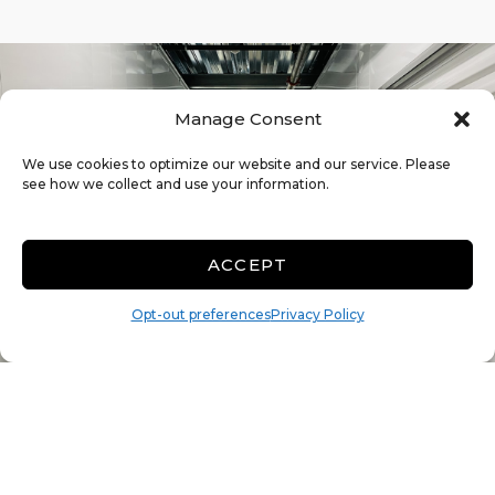
Manage Consent
We use cookies to optimize our website and our service. Please
see how we collect and use your information.
ACCEPT
Opt-out preferences
Privacy Policy
The Many Benefits of Climate
Control