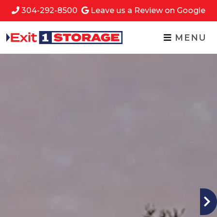
skip to content
304-292-8500
Leave us a Review on Google
MENU