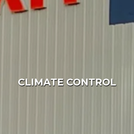
CLIMATE CONTROL